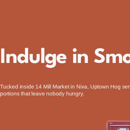
Uptown Hog
Indulge in Sm
Tucked inside 14 Mill Market in Nixa, Uptown Hog s
portions that leave nobody hungry.