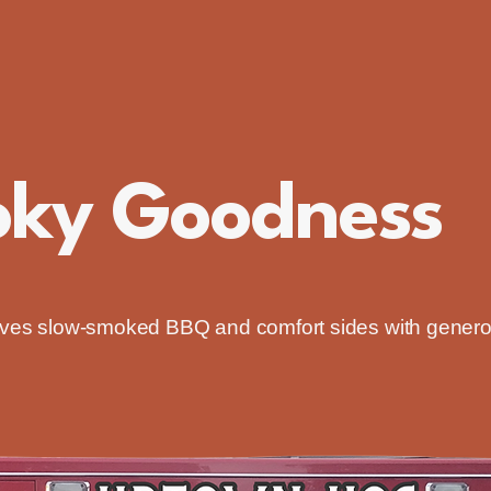
oky Goodness
erves slow-smoked BBQ and comfort sides with gener