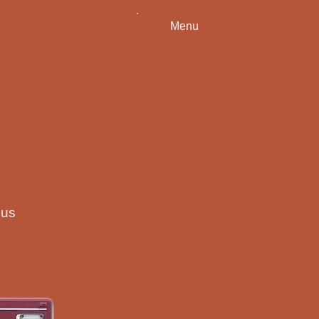
Menu
ous